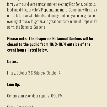
family with our diverse artisan market, exciting Kidz Zone, delicious
food and drinks, private VIP options, and more. Come out with a chair
or blanket, relax with friends and family, and enjoy an unforgettable
evening of music, laughter, and great company in one of Grapevine’s
gems, the Botanical Gardens!
Please note: The Grapevine Botanical Gardens will be
closed to the public from 10/3-10/4 outside of the
event hours listed below.
Dates:
Friday, October 3 & Saturday, October 4
Line Up:
General admission doors open at 6:00 PM.