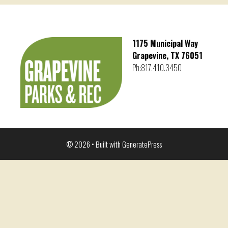
1175 Municipal Way
Grapevine, TX 76051
Ph:817.410.3450
© 2026
• Built with
GeneratePress