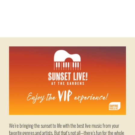
Skip
to
content
Menu
We’re bringing the sunset to life with the best live music from your
favorite genres and artists. But that’s not all—there’s fun for the whole