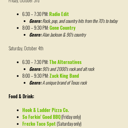
Friday, October 3rd
6:30 – 7:30 PM:
Radio Edit
Genre:
Rock, pop, and country hits from the 70’s to today
8:00 – 9:30 PM:
Gone Country
Genre:
Alan Jackson & 90’s country
Saturday, October 4th
6:30 – 7:30 PM:
The Alternatives
Genre:
90’s and 2000’s rock and alt rock
8:00 – 9:30 PM:
Zack King Band
Genre:
A unique brand of Texas rock
Food & Drink:
Hook & Ladder Pizza Co.
So Forkin’ Good BBQ
(Friday only)
Frezko Taco Spot
(Saturday only)