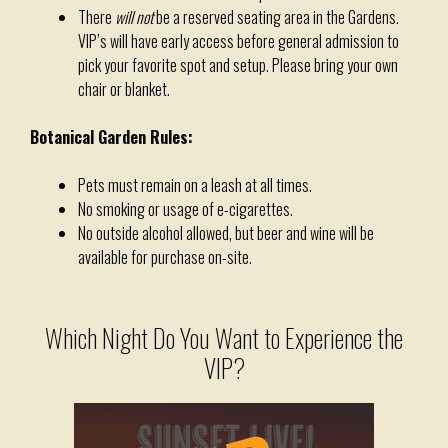
There
will not
be a reserved seating area in the Gardens.
VIP’s will have early access before general admission to
pick your favorite spot and setup. Please bring your own
chair or blanket.
Botanical Garden Rules:
Pets must remain on a leash at all times.
No smoking or usage of e-cigarettes.
No outside alcohol allowed, but beer and wine will be
available for purchase on-site.
Which Night Do You Want to Experience the
VIP?