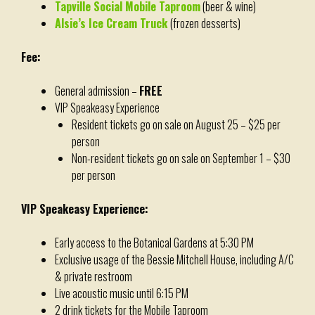
Tapville Social Mobile Taproom
(beer & wine)
Alsie’s Ice Cream Truck
(frozen desserts)
Fee:
General admission –
FREE
VIP Speakeasy Experience
Resident tickets go on sale on August 25 – $25 per
person
Non-resident tickets go on sale on September 1 – $30
per person
VIP Speakeasy Experience:
Early access to the Botanical Gardens at 5:30 PM
Exclusive usage of the Bessie Mitchell House, including A/C
& private restroom
Live acoustic music until 6:15 PM
2 drink tickets for the Mobile Taproom