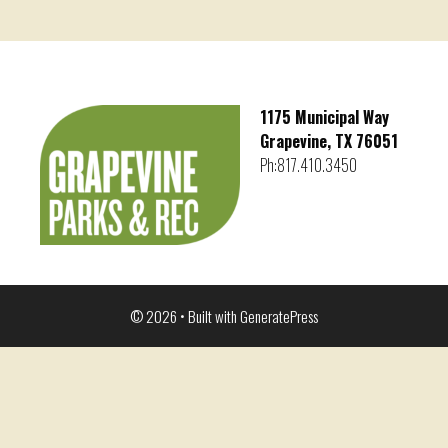
1175 Municipal Way
Grapevine, TX 76051
Ph:817.410.3450
© 2026
• Built with
GeneratePress