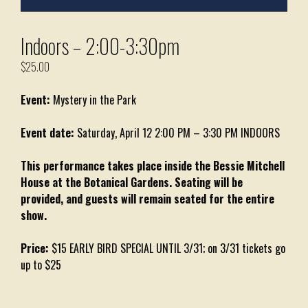
Indoors – 2:00-3:30pm
$
25.00
Event:
Mystery in the Park
Event date:
Saturday, April 12 2:00 PM – 3:30 PM INDOORS
This performance takes place inside the Bessie Mitchell
House at the Botanical Gardens. Seating will be
provided, and guests will remain seated for the entire
show.
Price:
$15 EARLY BIRD SPECIAL UNTIL 3/31; on 3/31 tickets go
up to $25