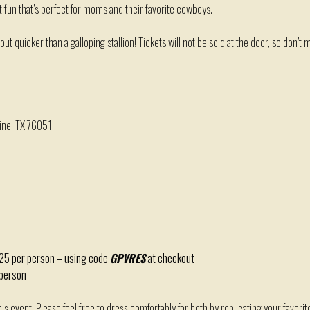
t fun
that’s
perfect for moms and their favorite cowboys.
 out quicker than a galloping stallion!
T
ickets will
not
be sold at the door, so
don’t
mi
ine, TX 76051
$25 per person – using code
GPVRES
at checkout
 person
this event. Please feel free to dress comfortably for both by replicating your favori