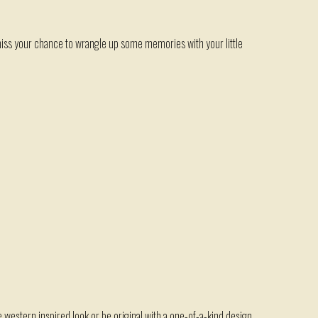
ss your chance to wrangle up some memories with your little
te western inspired look or be original with a one-of-a-kind design