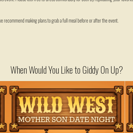
 we recommend making plans to grab a full meal before or after the event.
When Would You Like to Giddy On Up?