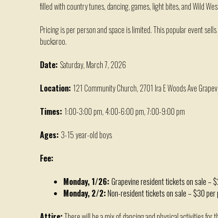
filled with country tunes, dancing, games, light bites, and
W
ild
W
es
Pricing is per person
and s
pace is limited
. T
his popular event sells
buckaroo
.
Date:
Saturday, March 7, 2026
Location:
121 Community Church, 2701 Ira E Woods Ave Grapev
Times:
1:00-3:00 pm, 4:00-6:00 pm, 7:00-9:00 pm
Ages:
3-15 year-old boys
Fee:
Monday, 1/26:
Grapevine resident tickets on sale – 
Monday, 2/2:
Non-resident tickets on sale – $30 per
Attire:
There will be a mix of dancing and physical activities for 