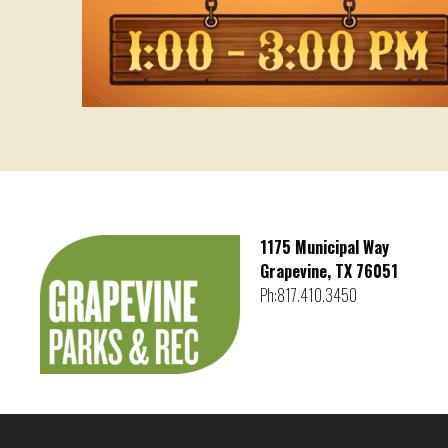
1175 Municipal Way
Grapevine, TX 76051
Ph:817.410.3450