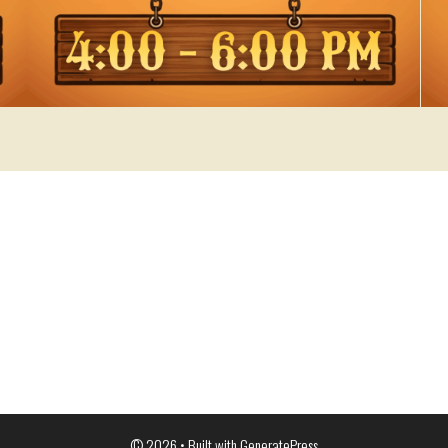
© 2026
• Built with
GeneratePress