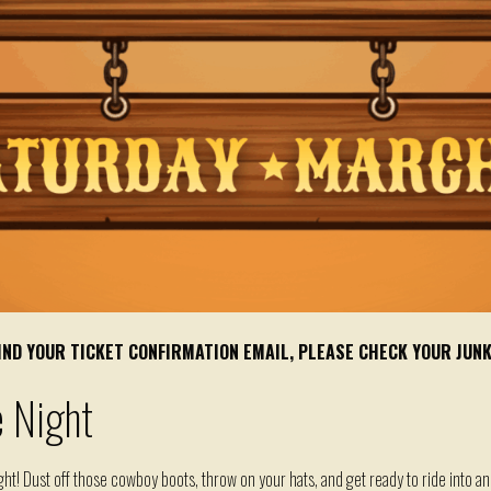
 FIND YOUR TICKET CONFIRMATION EMAIL, PLEASE CHECK YOUR JUN
 Night
ht! Dust off those cowboy boots, throw on your hats, and get ready to ride into an