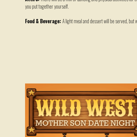
you put together yourself.
Food & Beverage:
A light meal and dessert will be served, but