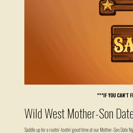
***IF YOU CAN’T
Wild West Mother-Son Date
Saddle up for a
rootin
’-
tootin
’
good time
at our
Mother
-Son Date Nig