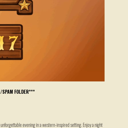
K/SPAM FOLDER***
 unforgettable evening in a western-inspired setting. Enjoy a night